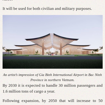
It will be used for both civilian and military purposes.
An artist’s impression of Gia Binh International Airport in Bac Ninh
Province in northern Vietnam.
By 2030 it is expected to handle 30 million passengers and
1.6 million tons of cargo a year.
Following expansion, by 2050 that will increase to 50