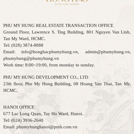
PHU MY HUNG REAL ESTATE TRANSACTION OFFICE
Ground Floor, Lawrence S. Ting Building, 801 Nguyen Van Linh,
Tan My Ward, HCMC.
Tel: (028) 3874-8888
Email: info@honghacphumyhung.vn, admin@phumyhung.vn,
phumyhung@phumyhung.vn
Work time: 8:00~19:00, from monday to sunday.
PHU MY HUNG DEVELOPMENT CO., LTD
23th floor, Phu My Hung Building, 08 Hoang Van Thai, Tan My,
HCMC.
HANOI OFFICE
677 Lac Long Quan, Tay Ho Ward, Hanoi.
Tel:
(024) 3936-2640
Email:
phumyhunghanoi@pmh.com.vn