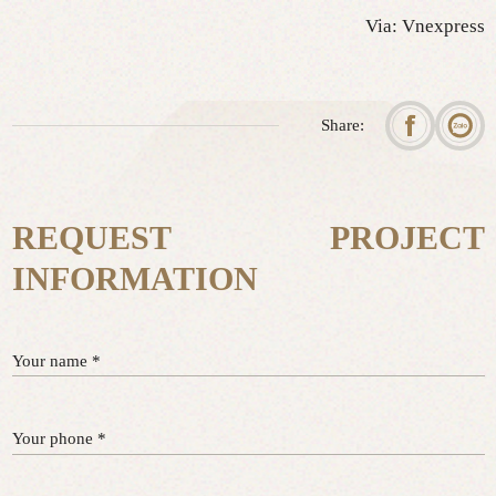
Via: Vnexpress
Share:
REQUEST PROJECT
INFORMATION
Your name *
Your phone *