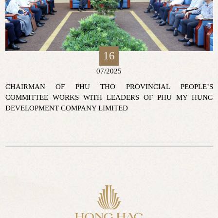
16
07/2025
CHAIRMAN OF PHU THO PROVINCIAL PEOPLE’S
COMMITTEE WORKS WITH LEADERS OF PHU MY HUNG
DEVELOPMENT COMPANY LIMITED