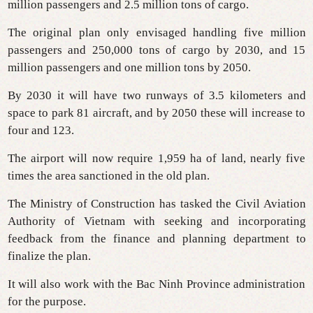
million passengers and 2.5 million tons of cargo.
The original plan only envisaged handling five million
passengers and 250,000 tons of cargo by 2030, and 15
million passengers and one million tons by 2050.
By 2030 it will have two runways of 3.5 kilometers and
space to park 81 aircraft, and by 2050 these will increase to
four and 123.
The airport will now require 1,959 ha of land, nearly five
times the area sanctioned in the old plan.
The Ministry of Construction has tasked the Civil Aviation
Authority of Vietnam with seeking and incorporating
feedback from the finance and planning department to
finalize the plan.
It will also work with the Bac Ninh Province administration
for the purpose.