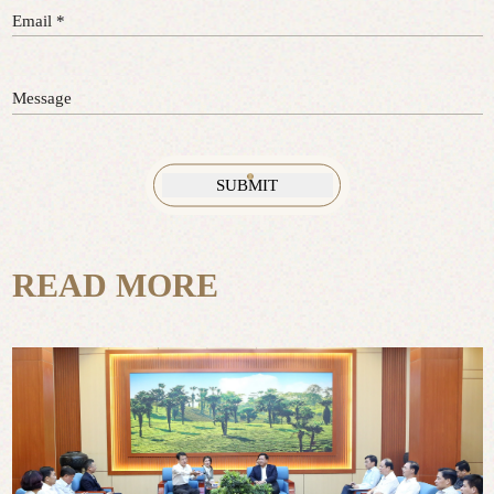
Email *
Message
READ MORE