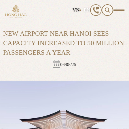
S
VN
EN
e
a
r
NEW AIRPORT NEAR HANOI SEES
c
h
CAPACITY INCREASED TO 50 MILLION
f
PASSENGERS A YEAR
o
r
:
06/08/25