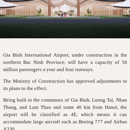
Gia Binh International Airport, under construction in the
northern Bac Ninh Province, will have a capacity of 50
million passengers a year and four runways.
The Ministry of Construction has approved adjustments to
its plans to the effect.
Being built in the communes of Gia Binh, Luong Tai, Nhan
Thang, and Lam Thao and some 40 km from Hanoi, the
airport will be classified as 4E, which means it can
accommodate large aircraft such as Boeing 777 and Airbus
A330.